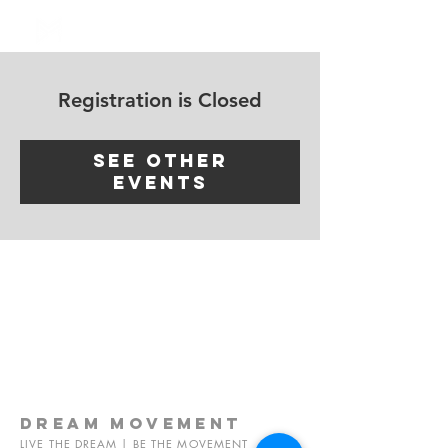
Log In
Registration is Closed
See other
events
dream
movement
LIVE THE DREAM | BE THE MOVEMENT