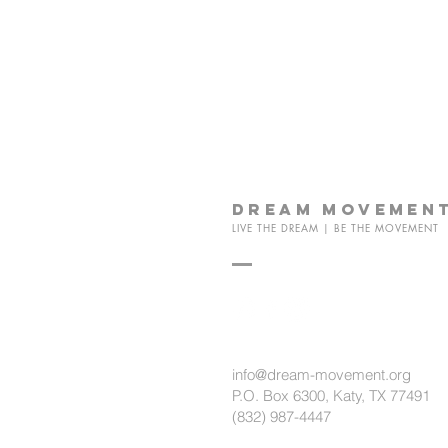
dream
movemen
LIVE THE DREAM | BE THE MOVEMENT
info@dream-movement.org
P.O. Box 6300, Katy, TX 77491
(832) 987-4447