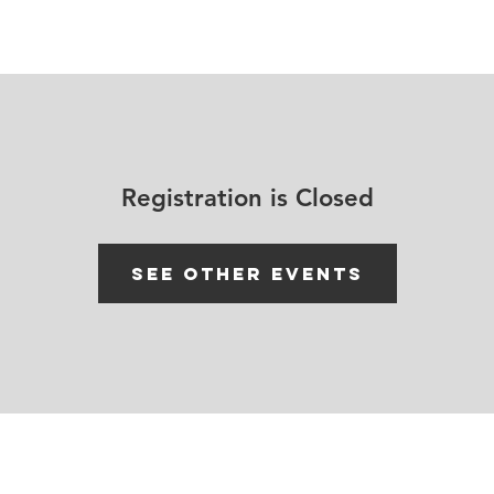
House Churches
Shop Movement Gear
Blog
Registration is Closed
See other events