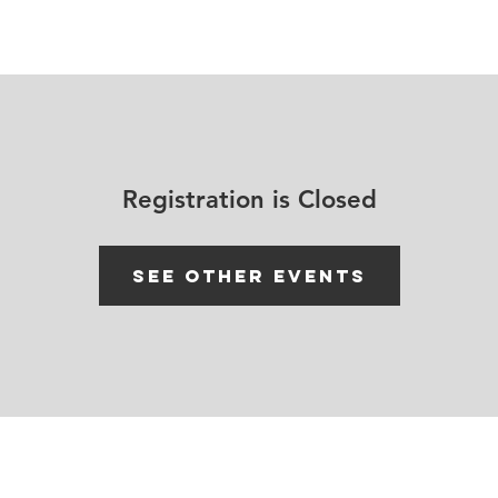
House Churches
Shop Movement Gear
Blog
Registration is Closed
See other events