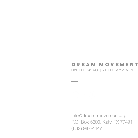
dream
movemen
LIVE THE DREAM | BE THE MOVEMENT
info@dream-movement.org
P.O. Box 6300, Katy, TX 77491
(832) 987-4447