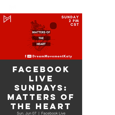
Log In
Facebook
Live
Sundays:
Matters of
the Heart
Sun, Jun 07
  |  
Facebook Live