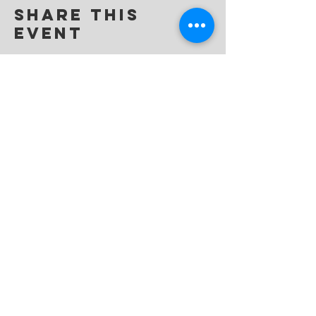
Share this
event
dream
movement
LIVE THE DREAM | BE THE MOVEMENT
info@dream-movement.org
P.O. Box 6300, Katy, TX 77491
(832) 987-4447
©2019 Dream Movement.