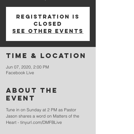
Registration is
Closed
See other events
Time & Location
Jun 07, 2020, 2:00 PM
Facebook Live
About the
event
Tune in on Sunday at 2 PM as Pastor 
Jason shares a word on Matters of the 
Heart - tinyurl.com/DMFBLive