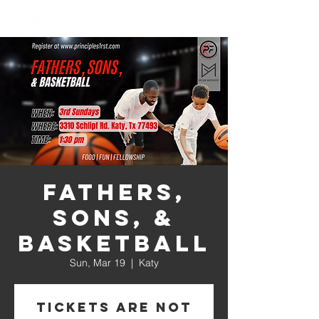
Log In
Fathers,
Sons, &
Basketball
Sun, Mar 19
  |  
Katy
Tickets are not