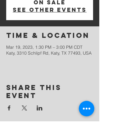
on sale
See other events
Time & Location
Mar 19, 2023, 1:30 PM – 3:00 PM CDT
Katy, 3310 Schlipf Rd, Katy, TX 77493, USA
Share this
event