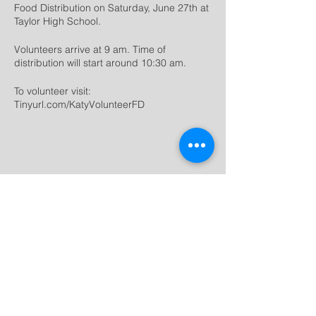
Food Distribution on Saturday, June 27th at
Taylor High School.
Volunteers arrive at 9 am. Time of
distribution will start around 10:30 am.
To volunteer visit:
Tinyurl.com/KatyVolunteerFD
Share this
event
dream
movement