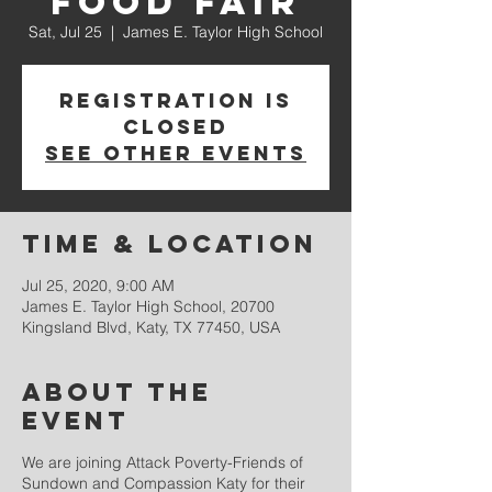
Food Fair
Sat, Jul 25
  |  
James E. Taylor High School
Registration is
Closed
See other events
Time & Location
Jul 25, 2020, 9:00 AM
James E. Taylor High School, 20700
Kingsland Blvd, Katy, TX 77450, USA
About the
event
We are joining Attack Poverty-Friends of
Sundown and Compassion Katy for their