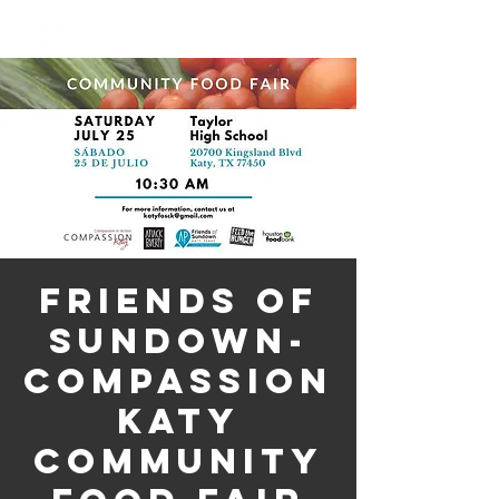
Log In
Friends of
Sundown-
Compassion
Katy
Community