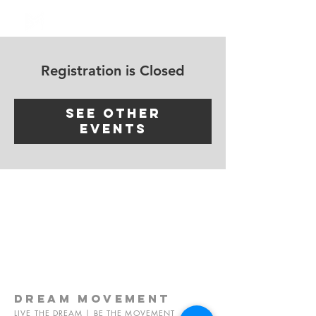
Log In
Registration is Closed
See other
events
dream
movement
LIVE THE DREAM | BE THE MOVEMENT