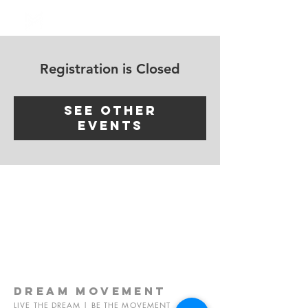
Log In
Registration is Closed
See other
events
dream
movement
LIVE THE DREAM | BE THE MOVEMENT