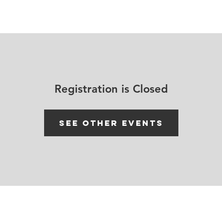
House Churches
Shop Movement Gear
Blog
Registration is Closed
See other events