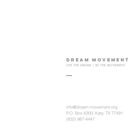
dream
movemen
LIVE THE DREAM | BE THE MOVEMENT
info@dream-movement.org
P.O. Box 6300, Katy, TX 77491
(832) 987-4447