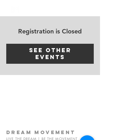
Log In
Registration is Closed
See other
events
dream
movement
LIVE THE DREAM | BE THE MOVEMENT