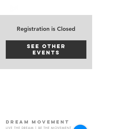
Log In
Registration is Closed
See other
events
dream
movement
LIVE THE DREAM | BE THE MOVEMENT