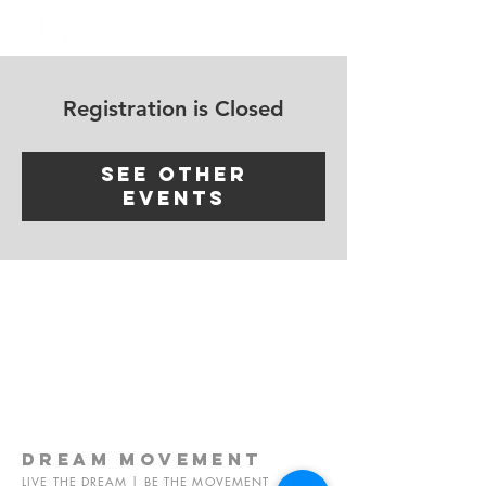
Log In
Registration is Closed
See other
events
dream
movement
LIVE THE DREAM | BE THE MOVEMENT