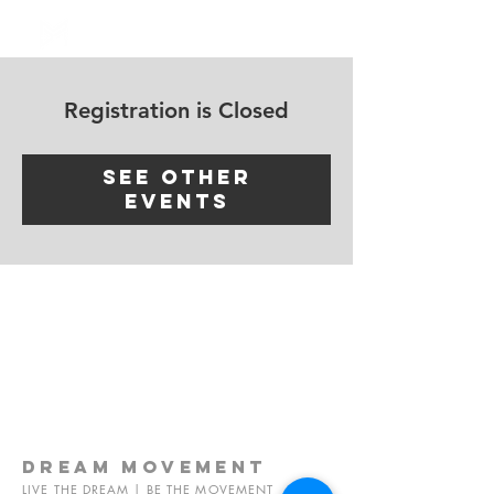
Log In
Registration is Closed
See other
events
dream
movement
LIVE THE DREAM | BE THE MOVEMENT