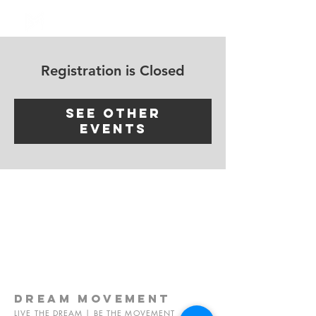
Log In
Registration is Closed
See other
events
dream
movement
LIVE THE DREAM | BE THE MOVEMENT