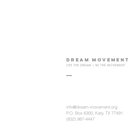
dream
movemen
LIVE THE DREAM | BE THE MOVEMENT
info@dream-movement.org
P.O. Box 6300, Katy, TX 77491
(832) 987-4447