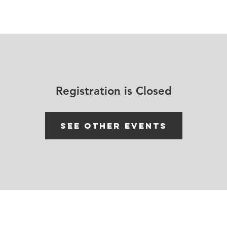
House Churches
Shop Movement Gear
Blog
Registration is Closed
See other events