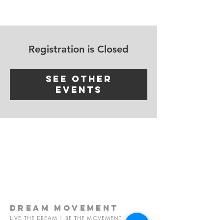
Log In
Registration is Closed
See other
events
dream
movement
LIVE THE DREAM | BE THE MOVEMENT