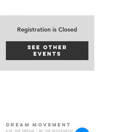
Log In
Registration is Closed
See other
events
dream
movement
LIVE THE DREAM | BE THE MOVEMENT