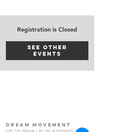
Log In
Registration is Closed
See other
events
dream
movement
LIVE THE DREAM | BE THE MOVEMENT