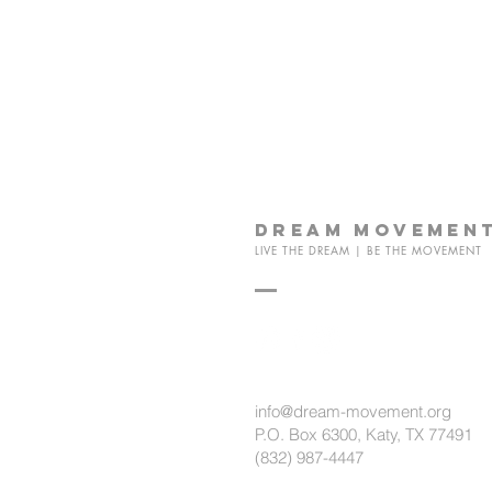
dream
movemen
LIVE THE DREAM | BE THE MOVEMENT
info@dream-movement.org
P.O. Box 6300, Katy, TX 77491
(832) 987-4447