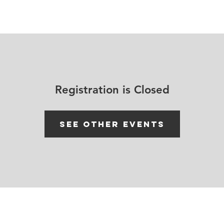
House Churches
Shop Movement Gear
Blog
Registration is Closed
See other events