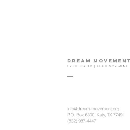
dream
movemen
LIVE THE DREAM | BE THE MOVEMENT
info@dream-movement.org
P.O. Box 6300, Katy, TX 77491
(832) 987-4447