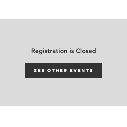
House Churches
Shop Movement Gear
Blog
Registration is Closed
See other events