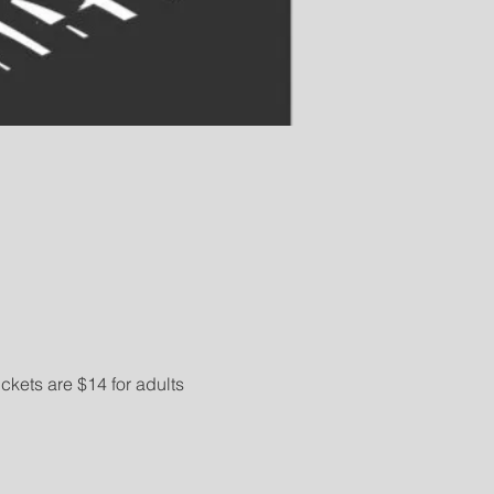
kets are $14 for adults 