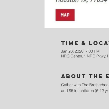
Time & Loca
Jan 26, 2020, 7:00 PM
NRG Center, 1 NRG Pkwy, 
About the 
Gather with The Brotherhood
and $5 for children (6-12 yr