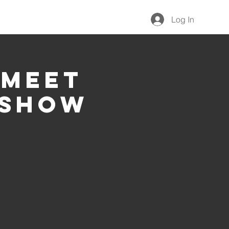
Give
Log In
 Meet
 Show