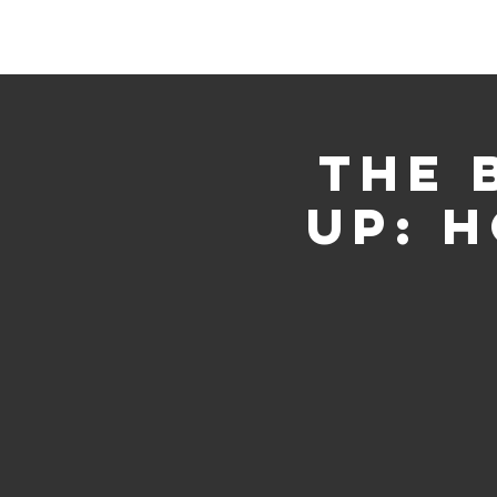
Home
Events
Gather
The 
Up: 