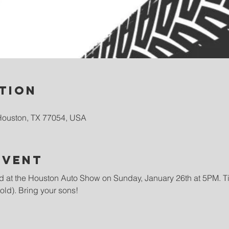
tion
Houston, TX 77054, USA
event
 at the Houston Auto Show on Sunday, January 26th at 5PM. Tic
 old). Bring your sons!