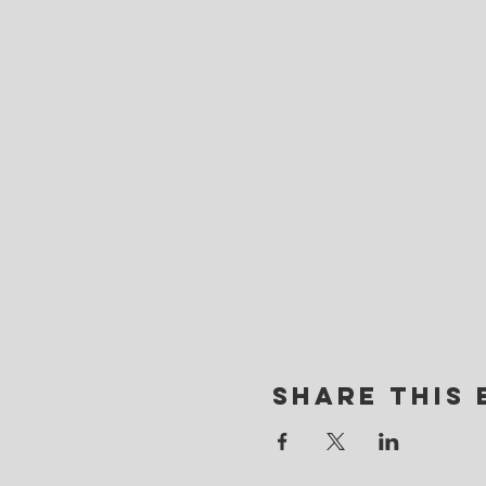
Share this 