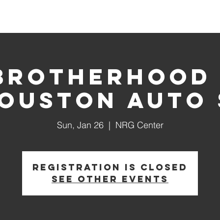
House Churches
Shop Movement Gear
Blog
Brotherhood
Houston Auto
Sun, Jan 26
  |  
NRG Center
Registration is Closed
See other events