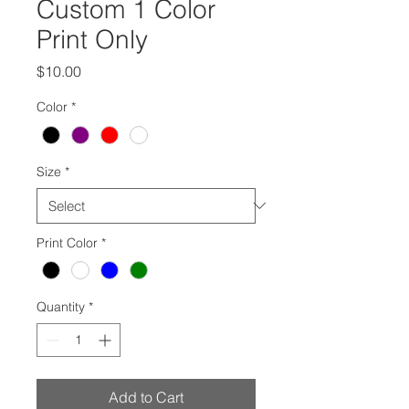
Custom 1 Color
Print Only
Price
$10.00
Color
*
Size
*
Print Color
*
Quantity
*
Add to Cart