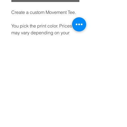
Create a custom Movement Tee.
You pick the print color. Prices
may vary depending on your
selection.
dream
movement
LIVE THE DREAM | BE THE MOVEMENT
info@dream-movement.org
P.O. Box 6300, Katy, TX 77491
(832) 987-4447