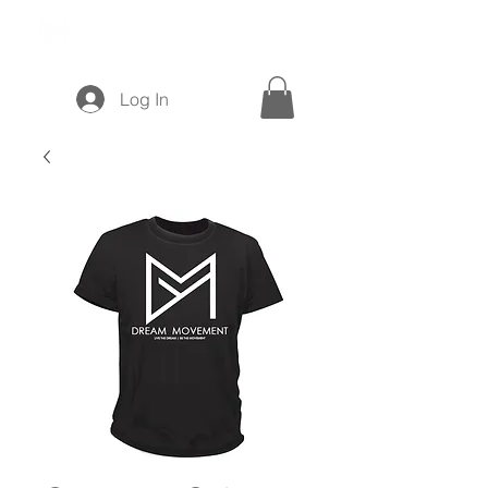
Log In