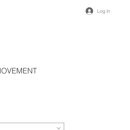
Give
Log In
 MOVEMENT