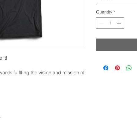
Quantity
*
 it!
wards fulflling the vision and mission of
t