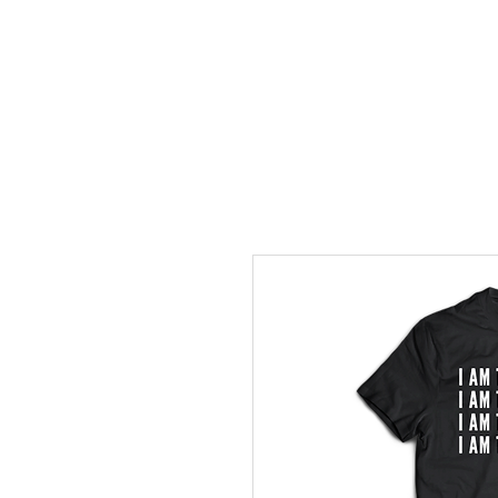
Home
Events
Gather