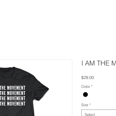
House Churches
Shop Movement Gear
Blog
I AM THE
Price
$28.00
Color
*
Size
*
Select