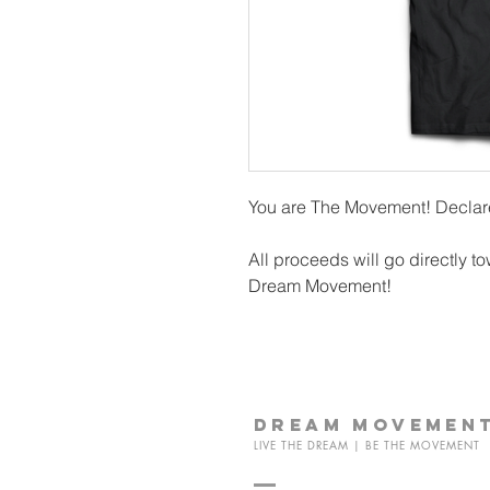
You are The Movement! Declare
All proceeds will go directly to
Dream Movement!
dream
movemen
LIVE THE DREAM | BE THE MOVEMENT