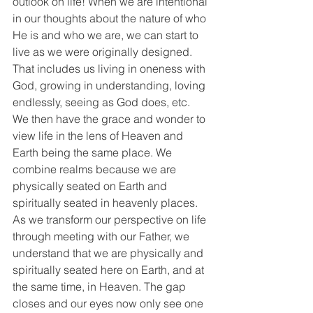
outlook on life! When we are intentional 
in our thoughts about the nature of who 
He is and who we are, we can start to 
live as we were originally designed. 
That includes us living in oneness with 
God, growing in understanding, loving 
endlessly, seeing as God does, etc. 
We then have the grace and wonder to 
view life in the lens of Heaven and 
Earth being the same place. We 
combine realms because we are 
physically seated on Earth and 
spiritually seated in heavenly places. 
As we transform our perspective on life 
through meeting with our Father, we 
understand that we are physically and 
spiritually seated here on Earth, and at 
the same time, in Heaven. The gap 
closes and our eyes now only see one 