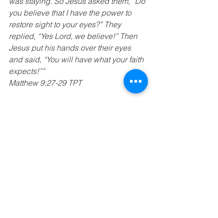
was staying. So Jesus asked them, “Do 
you believe that I have the power to 
restore sight to your eyes?” They 
replied, “Yes Lord, we believe!” Then 
Jesus put his hands over their eyes 
and said, “You will have what your faith 
expects!””
Matthew 9:27-29 TPT
“Gaze upon him, join your life with his, 
and joy will come. Your faces will 
glisten with glory. You’ll never wear that 
shame-face again.”
Psalms 34:5 TPT
“Now faith brings our hopes into reality 
and becomes the foundation needed 
to acquire the things we long for. It is all 
the evidence required to prove what is 