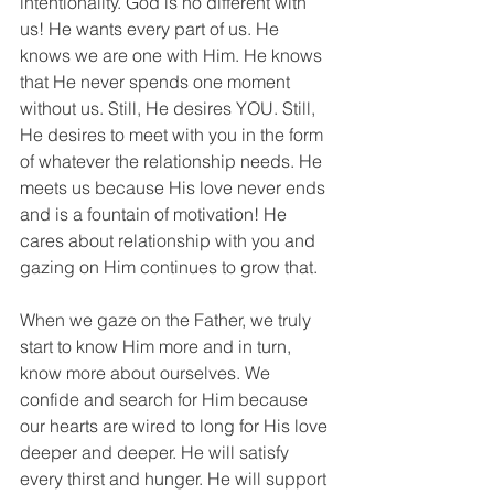
intentionality. God is no different with 
us! He wants every part of us. He 
knows we are one with Him. He knows 
that He never spends one moment 
without us. Still, He desires YOU. Still, 
He desires to meet with you in the form 
of whatever the relationship needs. He 
meets us because His love never ends 
and is a fountain of motivation! He 
cares about relationship with you and 
gazing on Him continues to grow that.
When we gaze on the Father, we truly 
start to know Him more and in turn, 
know more about ourselves. We 
confide and search for Him because 
our hearts are wired to long for His love 
deeper and deeper. He will satisfy 
every thirst and hunger. He will support 