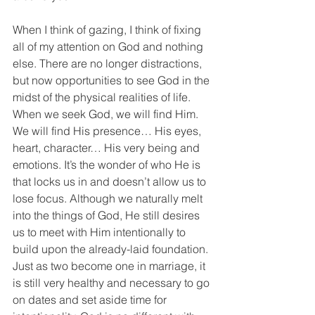
When I think of gazing, I think of fixing 
all of my attention on God and nothing 
else. There are no longer distractions, 
but now opportunities to see God in the 
midst of the physical realities of life. 
When we seek God, we will find Him. 
We will find His presence… His eyes, 
heart, character… His very being and 
emotions. It’s the wonder of who He is 
that locks us in and doesn’t allow us to 
lose focus. Although we naturally melt 
into the things of God, He still desires 
us to meet with Him intentionally to 
build upon the already-laid foundation. 
Just as two become one in marriage, it 
is still very healthy and necessary to go 
on dates and set aside time for 