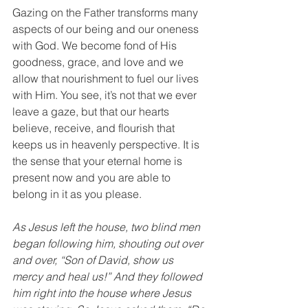
Gazing on the Father transforms many 
aspects of our being and our oneness 
with God. We become fond of His 
goodness, grace, and love and we 
allow that nourishment to fuel our lives 
with Him. You see, it’s not that we ever 
leave a gaze, but that our hearts 
believe, receive, and flourish that 
keeps us in heavenly perspective. It is 
the sense that your eternal home is 
present now and you are able to 
belong in it as you please. 
As Jesus left the house, two blind men 
began following him, shouting out over 
and over, “Son of David, show us 
mercy and heal us!” And they followed 
him right into the house where Jesus 