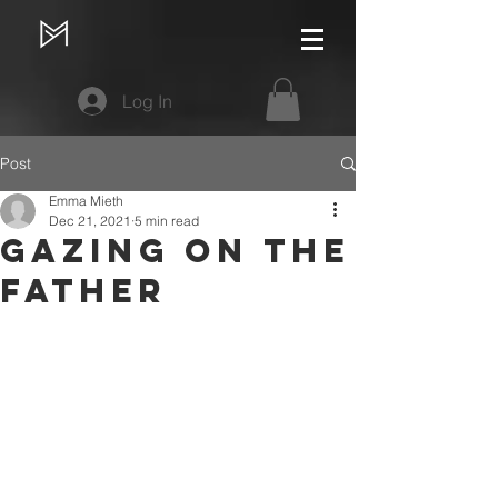
Log In
Post
Emma Mieth
Dec 21, 2021
5 min read
Gazing on the
Father