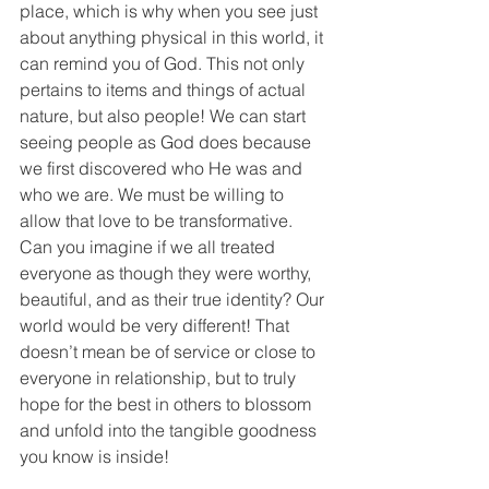
place, which is why when you see just 
about anything physical in this world, it 
can remind you of God. This not only 
pertains to items and things of actual 
nature, but also people! We can start 
seeing people as God does because 
we first discovered who He was and 
who we are. We must be willing to 
allow that love to be transformative. 
Can you imagine if we all treated 
everyone as though they were worthy, 
beautiful, and as their true identity? Our 
world would be very different! That 
doesn’t mean be of service or close to 
everyone in relationship, but to truly 
hope for the best in others to blossom 
and unfold into the tangible goodness 
you know is inside!