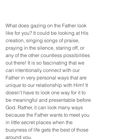
What does gazing on the Father look 
like for you? It could be looking at His 
creation, singing songs of praise, 
praying in the silence, staring off, or 
any of the other countless possibilities 
out there! It is so fascinating that we 
can intentionally connect with our 
Father in very personal ways that are 
unique to our relationship with Him! It 
doesn’t have to look one way for it to 
be meaningful and presentable before 
God. Rather, it can look many ways 
because the Father wants to meet you 
in little secret places when the 
busyness of life gets the best of those 
around you.