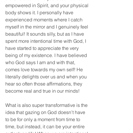
empowered in Spirit, and your physical 
body shows it. I personally have 
experienced moments where I catch 
myself in the mirror and I genuinely feel 
beautiful! It sounds silly, but as I have 
spent more intentional time with God, I 
have started to appreciate the very 
being of my existence. I have believed 
who God says I am and with that, 
comes love towards my own self! He 
literally delights over us and when you 
hear so often those affirmations, they 
become real and true in our minds!
What is also super transformative is the 
idea that gazing on God doesn’t have 
to be for only a moment from time to 
time, but instead, it can be your entire 