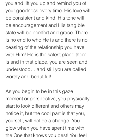
you and lift you up and remind you of 
your goodness every time. His love will 
be consistent and kind. His tone will 
be encouragement and His tangible 
state will be comfort and grace. There 
is no end to who He is and there is no 
ceasing of the relationship you have 
with Him! He is the safest place there 
is and in that place, you are seen and 
understood… and still you are called 
worthy and beautiful!
As you begin to be in this gaze 
moment or perspective, you physically 
start to look different and others may 
notice it, but the cool part is that you, 
yourself, will notice a change! You 
glow when you have spent time with 
the One that knows you best! You feel 