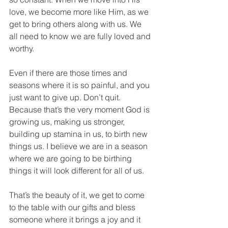
love, we become more like Him, as we 
get to bring others along with us. We 
all need to know we are fully loved and 
worthy.
Even if there are those times and 
seasons where it is so painful, and you 
just want to give up. Don’t quit. 
Because that’s the very moment God is 
growing us, making us stronger, 
building up stamina in us, to birth new 
things us. I believe we are in a season 
where we are going to be birthing 
things it will look different for all of us.
That’s the beauty of it, we get to come 
to the table with our gifts and bless 
someone where it brings a joy and it 