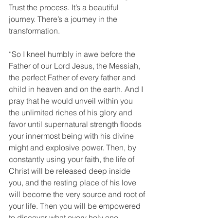
Trust the process. It’s a beautiful 
journey. There’s a journey in the 
transformation.
“So I kneel humbly in awe before the 
Father of our Lord Jesus, the Messiah, 
the perfect Father of every father and 
child in heaven and on the earth. And I 
pray that he would unveil within you 
the unlimited riches of his glory and 
favor until supernatural strength floods 
your innermost being with his divine 
might and explosive power. Then, by 
constantly using your faith, the life of 
Christ will be released deep inside 
you, and the resting place of his love 
will become the very source and root of 
your life. Then you will be empowered 
to discover what every holy one 