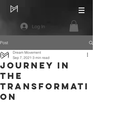
Log In
Post
Dream Movement
Sep 7, 2021
3 min read
Journey in
the
Transformati
on