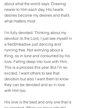
about what the world says. Drawing 
nearer to Him each day, His hearts 
desires become my desires and that’s 
what matters most.
I’m fully devoted. Thinking about my 
devotion to the Lord, I just see myself in 
a field/meadow just dancing and 
running free. Not worrying about a 
thing, so in tune and consumed by his 
love. Falling deep into love with Him. 
This is a process this year. But I’m so 
excited. I want others to see that 
devotion but also I want them to know 
they can be devoted and so in love 
with Him too.
His love is the best and only one that is 
so constant. When we move into His 