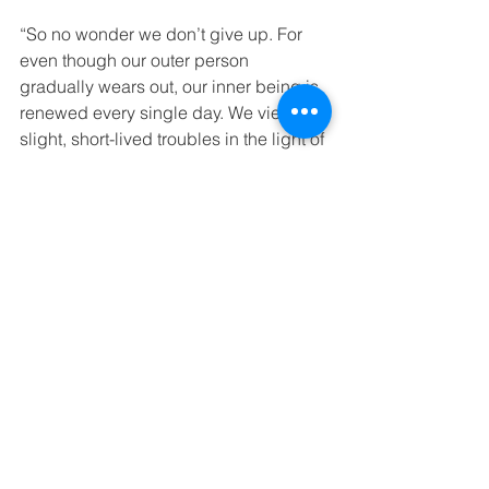
“So no wonder we don’t give up. For 
even though our outer person 
gradually wears out, our inner being is 
renewed every single day. We view our 
slight, short-lived troubles in the light of 
eternity. We see our difficulties as the 
substance that produces for us an 
eternal, weighty glory far beyond all 
comparison, because we don’t focus 
our attention on what is seen but on 
what is unseen. For what is seen is 
temporary, but the unseen realm is 
eternal.”
‭‭2 Corinthians‬ ‭4:16-18‬ ‭