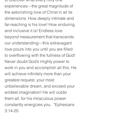
experiences—the great magnitude of 
the astonishing love of Christ in all its 
dimensions. How deeply intimate and 
far-reaching is his love! How enduring 
and inclusive it is! Endless love 
beyond measurement that transcends 
our understanding—this extravagant 
love pours into you until you are filled 
to overflowing with the fullness of God! 
Never doubt God’s mighty power to 
work in you and accomplish all this. He 
will achieve infinitely more than your 
greatest request, your most 
unbelievable dream, and exceed your 
wildest imagination! He will outdo 
them all, for his miraculous power 
constantly energizes you.  ”Ephesians‬ 
‭3:14-20‬