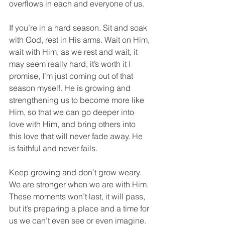
overflows in each and everyone of us.
If you’re in a hard season. Sit and soak 
with God, rest in His arms. Wait on Him, 
wait with Him, as we rest and wait, it 
may seem really hard, it’s worth it I 
promise, I’m just coming out of that 
season myself. He is growing and 
strengthening us to become more like 
Him, so that we can go deeper into 
love with Him, and bring others into 
this love that will never fade away. He 
is faithful and never fails.
Keep growing and don’t grow weary. 
We are stronger when we are with Him.
These moments won’t last, it will pass, 
but it’s preparing a place and a time for 
us we can’t even see or even imagine. 