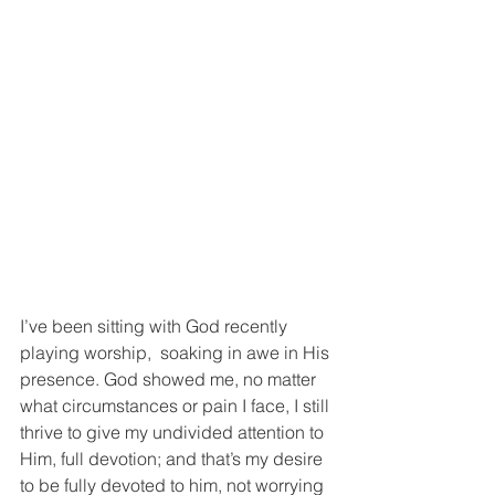
I’ve been sitting with God recently 
playing worship,  soaking in awe in His 
presence. God showed me, no matter 
what circumstances or pain I face, I still 
thrive to give my undivided attention to 
Him, full devotion; and that’s my desire 
to be fully devoted to him, not worrying 