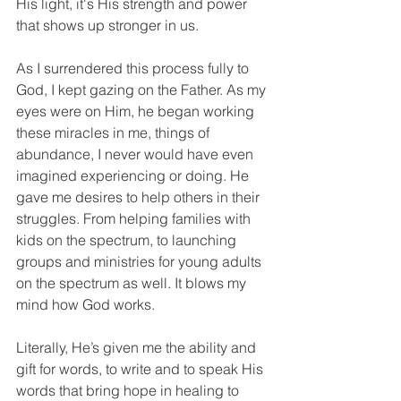
His light, it's His strength and power 
that shows up stronger in us. 
As I surrendered this process fully to 
God, I kept gazing on the Father. As my 
eyes were on Him, he began working 
these miracles in me, things of 
abundance, I never would have even 
imagined experiencing or doing. He 
gave me desires to help others in their 
struggles. From helping families with 
kids on the spectrum, to launching 
groups and ministries for young adults 
on the spectrum as well. It blows my 
mind how God works. 
Literally, He’s given me the ability and 
gift for words, to write and to speak His 
words that bring hope in healing to 