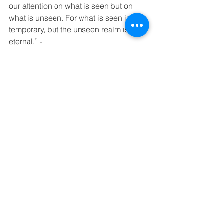
our attention on what is seen but on 
what is unseen. For what is seen is 
temporary, but the unseen realm is 
eternal.” - 
2 Corinthians‬ ‭4:16-18‬ ‭
These pictures signify my story, and 
represent the journey I’ve been on to 
overcome, all for the glory of God.
-Amelia Maynard. 