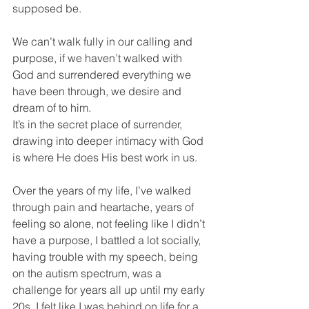
supposed be. 
We can’t walk fully in our calling and 
purpose, if we haven’t walked with 
God and surrendered everything we 
have been through, we desire and 
dream of to him.
It’s in the secret place of surrender, 
drawing into deeper intimacy with God 
is where He does His best work in us. 
Over the years of my life, I’ve walked 
through pain and heartache, years of 
feeling so alone, not feeling like I didn’t 
have a purpose, I battled a lot socially, 
having trouble with my speech, being 
on the autism spectrum, was a 
challenge for years all up until my early 
20s. I felt like I was behind on life for a 