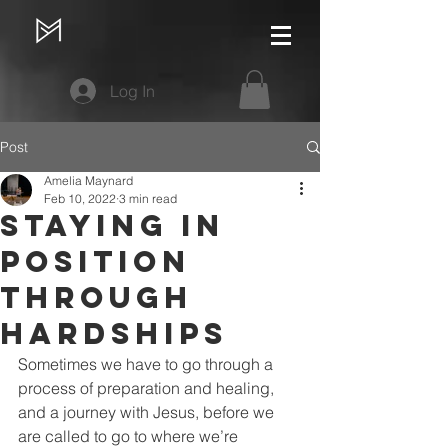
Log In
Post
Amelia Maynard
Feb 10, 2022
3 min read
Staying in
Position
Through
Hardships
Sometimes we have to go through a 
process of preparation and healing, 
and a journey with Jesus, before we 
are called to go to where we’re 