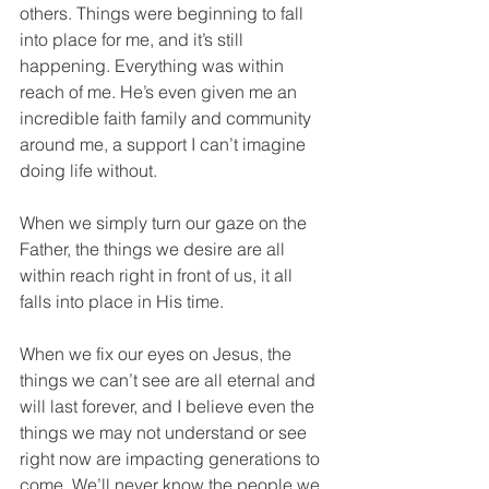
others. Things were beginning to fall 
into place for me, and it’s still 
happening. Everything was within 
reach of me. He’s even given me an 
incredible faith family and community 
around me, a support I can’t imagine 
doing life without.
When we simply turn our gaze on the 
Father, the things we desire are all 
within reach right in front of us, it all 
falls into place in His time.
When we fix our eyes on Jesus, the 
things we can’t see are all eternal and 
will last forever, and I believe even the 
things we may not understand or see 
right now are impacting generations to 
come. We’ll never know the people we 