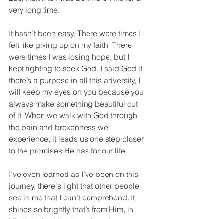
very long time.
It hasn’t been easy. There were times I 
felt like giving up on my faith. There 
were times I was losing hope, but I 
kept fighting to seek God. I said God if 
there’s a purpose in all this adversity, I 
will keep my eyes on you because you 
always make something beautiful out 
of it. When we walk with God through 
the pain and brokenness we 
experience, it leads us one step closer 
to the promises He has for our life. 
I’ve even learned as I’ve been on this 
journey, there's light that other people 
see in me that I can’t comprehend. It 
shines so brightly that’s from Him, in 