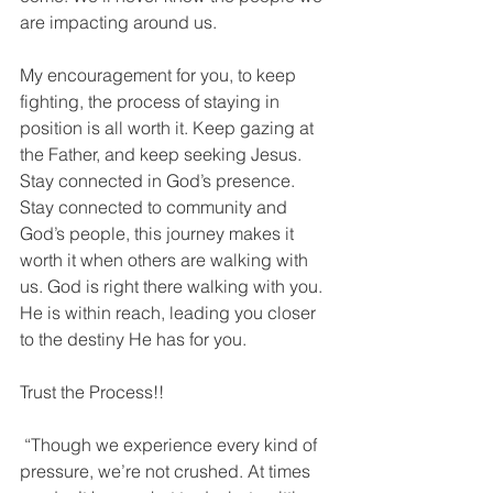
are impacting around us. 
My encouragement for you, to keep 
fighting, the process of staying in 
position is all worth it. Keep gazing at 
the Father, and keep seeking Jesus. 
Stay connected in God’s presence. 
Stay connected to community and 
God’s people, this journey makes it 
worth it when others are walking with 
us. God is right there walking with you. 
He is within reach, leading you closer 
to the destiny He has for you. 
Trust the Process!! 
 “Though we experience every kind of 
pressure, we’re not crushed. At times 