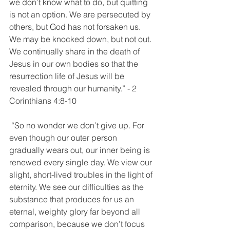
we don’t know what to do, but quitting 
is not an option. We are persecuted by 
others, but God has not forsaken us. 
We may be knocked down, but not out. 
We continually share in the death of 
Jesus in our own bodies so that the 
resurrection life of Jesus will be 
revealed through our humanity.” - 2 
Corinthians‬ ‭4:8-10
‬ “So no wonder we don’t give up. For 
even though our outer person 
gradually wears out, our inner being is 
renewed every single day. We view our 
slight, short-lived troubles in the light of 
eternity. We see our difficulties as the 
substance that produces for us an 
eternal, weighty glory far beyond all 
comparison, because we don’t focus 